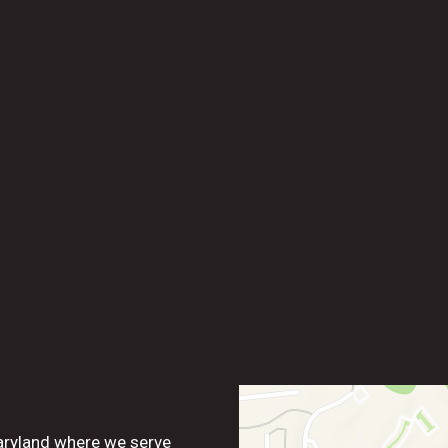
Contact For
aryland where we serve