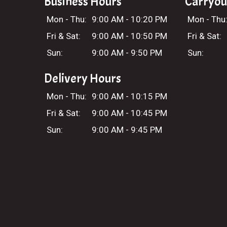
Business Hours
Carryou
Mon - Thu:
9:00 AM - 10:20 PM
Mon - Thu
Fri & Sat:
9:00 AM - 10:50 PM
Fri & Sat:
Sun:
9:00 AM - 9:50 PM
Sun:
Delivery Hours
Mon - Thu:
9:00 AM - 10:15 PM
Fri & Sat:
9:00 AM - 10:45 PM
Sun:
9:00 AM - 9:45 PM