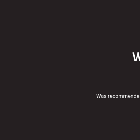
W
Was recommended t