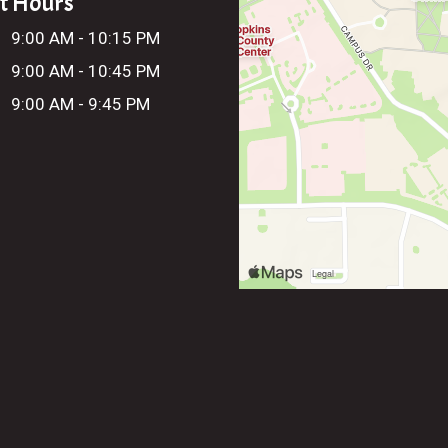
t Hours
:
9:00 AM - 10:15 PM
9:00 AM - 10:45 PM
9:00 AM - 9:45 PM