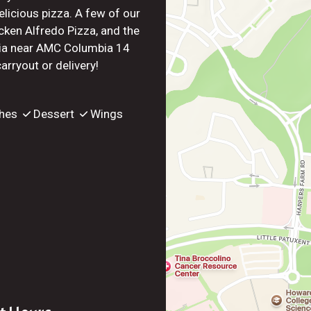
elicious pizza. A few of our
cken Alfredo Pizza, and the
bia near AMC Columbia 14
rryout or delivery!
hes
Dessert
Wings