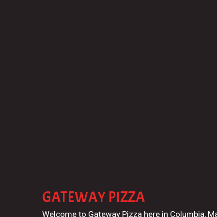
GATEWAY PIZZA
Welcome to Gateway Pizza here in Columbia, M