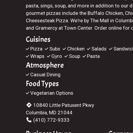
pasta, sings, soup, and more in addition to our d
gourmet pizzas include the Buffalo Chicken, Chi
Cheesesteak Pizza. We're by The Mall in Colum
and Gramercy at Town Center. Order online for ca
Cuisines
Pizza
Subs
Chicken
Salads
Sandwic
Wraps
Gyro
Soup
Pasta
Atmosphere
Casual Dining
Food Types
Vegetarian Options
10840 Little Patuxent Pkwy
Columbia, MD 21044
(410) 772-9333