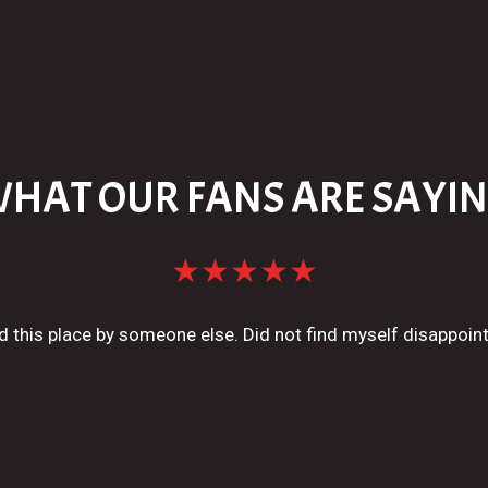
HAT OUR FANS ARE SAYI
★★★★★
his place by someone else. Did not find myself disappoin
Connor P.
★★★★★