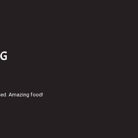
NG
ted. Amazing food!